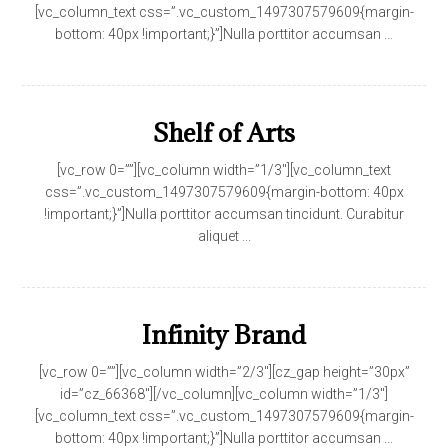
[vc_column_text css=”.vc_custom_1497307579609{margin-
bottom: 40px !important;}”]Nulla porttitor accumsan ...
Shelf of Arts
[vc_row 0=””][vc_column width=”1/3″][vc_column_text
css=”.vc_custom_1497307579609{margin-bottom: 40px
!important;}”]Nulla porttitor accumsan tincidunt. Curabitur
aliquet ...
Infinity Brand
[vc_row 0=””][vc_column width=”2/3″][cz_gap height=”30px”
id=”cz_66368″][/vc_column][vc_column width=”1/3″]
[vc_column_text css=”.vc_custom_1497307579609{margin-
bottom: 40px !important;}”]Nulla porttitor accumsan ...