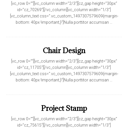
[vc_row 0=””][vc_column width=”2/3″][cz_gap height=”30px”
id=”cz_70269″][/vc_column][vc_column width=”1/3″]
[vc_column_text css=”.vc_custom_1497307579609{margin-
bottom: 40px !important;}”]Nulla porttitor accumsan ...
Chair Design
[vc_row 0=””][vc_column width=”2/3″][cz_gap height=”30px”
id=”cz_11705″][/vc_column][vc_column width=”1/3″]
[vc_column_text css=”.vc_custom_1497307579609{margin-
bottom: 40px !important;}”]Nulla porttitor accumsan ...
Project Stamp
[vc_row 0=””][vc_column width=”2/3″][cz_gap height=”30px”
id=”cz_75615″][/vc_column][vc_column width=”1/3″]