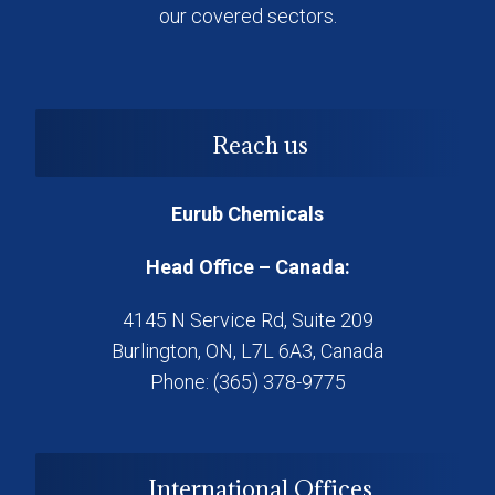
our covered sectors.
Reach us
Eurub Chemicals
Head Office – Canada:
4145 N Service Rd, Suite 209
Burlington, ON, L7L 6A3, Canada
Phone: (365) 378-9775
International Offices