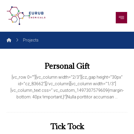
Projects
Personal Gift
[vc_row 0=””][vc_column width=”2/3″][cz_gap height=”30px”
id=”cz_83662″][/vc_column][vc_column width=”1/3″]
[vc_column_text css=”.vc_custom_1497307579609{margin-
bottom: 40px !important;}”]Nulla porttitor accumsan ...
Tick Tock