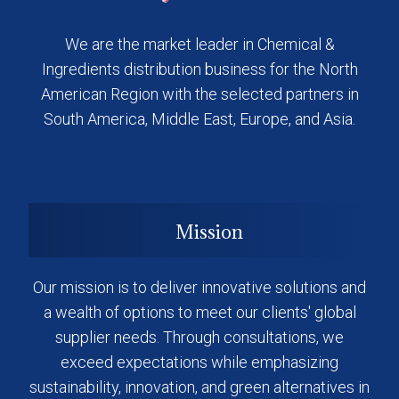
We are the market leader in Chemical &
Ingredients distribution business for the North
American Region with the selected partners in
South America, Middle East, Europe, and Asia.
Mission
Our mission is to deliver innovative solutions and
a wealth of options to meet our clients' global
supplier needs. Through consultations, we
exceed expectations while emphasizing
sustainability, innovation, and green alternatives in