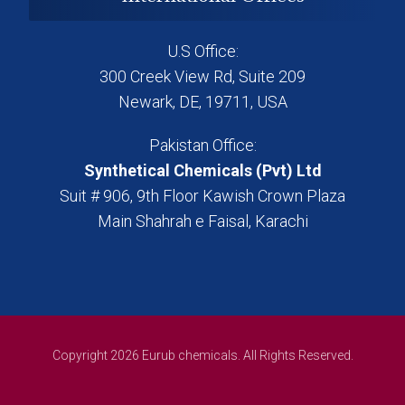
U.S Office:
300 Creek View Rd, Suite 209
Newark, DE, 19711, USA
Pakistan Office:
Synthetical Chemicals (Pvt) Ltd
Suit # 906, 9th Floor Kawish Crown Plaza
Main Shahrah e Faisal, Karachi
Copyright 2026 Eurub chemicals. All Rights Reserved.