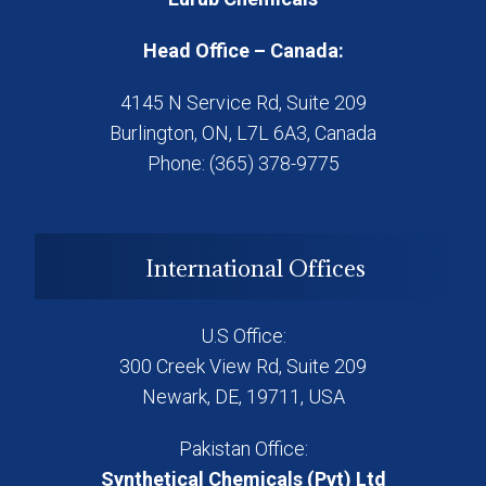
Head Office – Canada:
4145 N Service Rd, Suite 209
Burlington, ON, L7L 6A3, Canada
Phone: (365) 378-9775
International Offices
U.S Office:
300 Creek View Rd, Suite 209
Newark, DE, 19711, USA
Pakistan Office:
Synthetical Chemicals (Pvt) Ltd