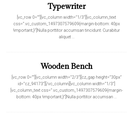
Typewriter
[vc_row 0=””][vc_column width=”1/3″][vc_column_text
css=”.vc_custom_1497307579609{margin-bottom: 40px
!important;}”]Nulla porttitor accumsan tincidunt. Curabitur
aliquet ...
Wooden Bench
[vc_row 0=””][vc_column width=”2/3″][cz_gap height=”30px”
id=”cz_94173″][/vc_column][vc_column width=”1/3″]
[vc_column_text css=”.vc_custom_1497307579609{margin-
bottom: 40px !important;}”]Nulla porttitor accumsan ...