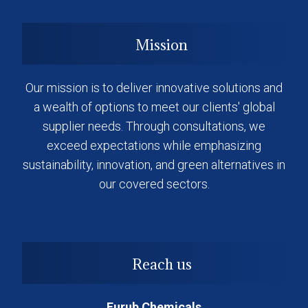
Mission
Our mission is to deliver innovative solutions and
a wealth of options to meet our clients' global
supplier needs. Through consultations, we
exceed expectations while emphasizing
sustainability, innovation, and green alternatives in
our covered sectors.
Reach us
Eurub Chemicals