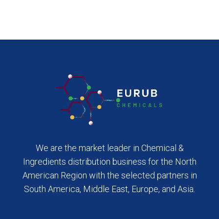
We are the market leader in Chemical &
Ingredients distribution business for the North
American Region with the selected partners in
South America, Middle East, Europe, and Asia.