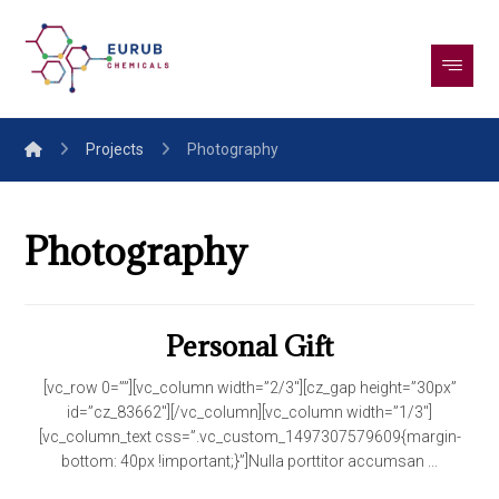
Projects
Photography
Photography
Personal Gift
[vc_row 0=””][vc_column width=”2/3″][cz_gap height=”30px”
id=”cz_83662″][/vc_column][vc_column width=”1/3″]
[vc_column_text css=”.vc_custom_1497307579609{margin-
bottom: 40px !important;}”]Nulla porttitor accumsan ...