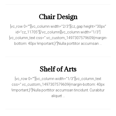
Chair Design
[vc_row 0=””][vc_column width=”2/3″][cz_gap height=”30px”
id=”cz_11705″][/vc_column][vc_column width=”1/3″]
[vc_column_text css=”.vc_custom_1497307579609{margin-
bottom: 40px !important;}”]Nulla porttitor accumsan ...
Shelf of Arts
[vc_row 0=””][vc_column width=”1/3″][vc_column_text
css=”.vc_custom_1497307579609{margin-bottom: 40px
!important;}”]Nulla porttitor accumsan tincidunt. Curabitur
aliquet ...