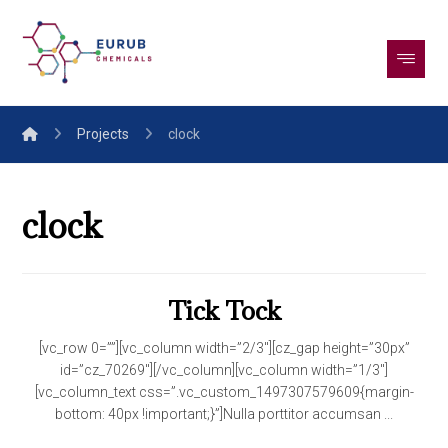
Projects
clock
clock
Tick Tock
[vc_row 0=””][vc_column width=”2/3″][cz_gap height=”30px”
id=”cz_70269″][/vc_column][vc_column width=”1/3″]
[vc_column_text css=”.vc_custom_1497307579609{margin-
bottom: 40px !important;}”]Nulla porttitor accumsan ...