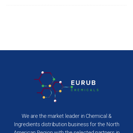
We are the market leader in Chemical &
Ingredients distribution business for the North
American Region with the selected partners in