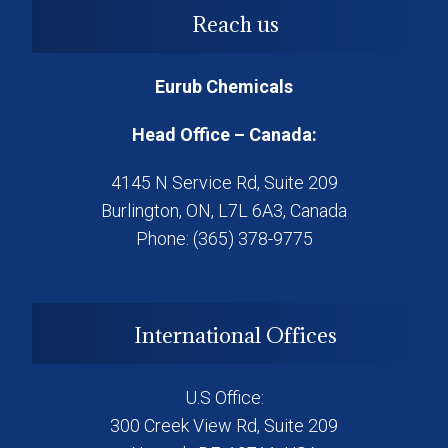
Reach us
Eurub Chemicals
Head Office – Canada:
4145 N Service Rd, Suite 209
Burlington, ON, L7L 6A3, Canada
Phone: (365) 378-9775
International Offices
U.S Office:
300 Creek View Rd, Suite 209