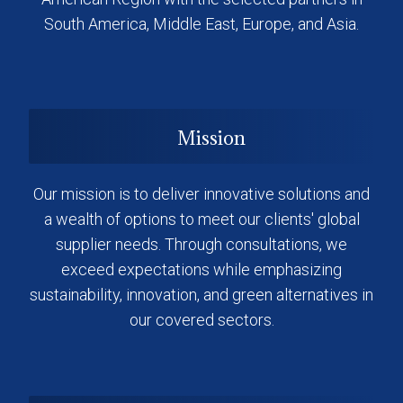
South America, Middle East, Europe, and Asia.
Mission
Our mission is to deliver innovative solutions and
a wealth of options to meet our clients' global
supplier needs. Through consultations, we
exceed expectations while emphasizing
sustainability, innovation, and green alternatives in
our covered sectors.