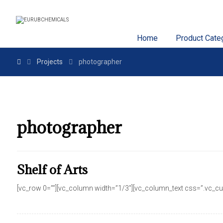
Home
Product Cate
Projects
photographer
photographer
Shelf of Arts
[vc_row 0=””][vc_column width=”1/3″][vc_column_text css=”.vc_cus