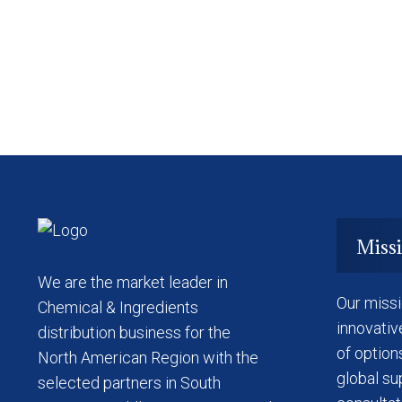
Miss
We are the market leader in
Our missi
Chemical & Ingredients
innovativ
distribution business for the
of option
North American Region with the
global su
selected partners in South