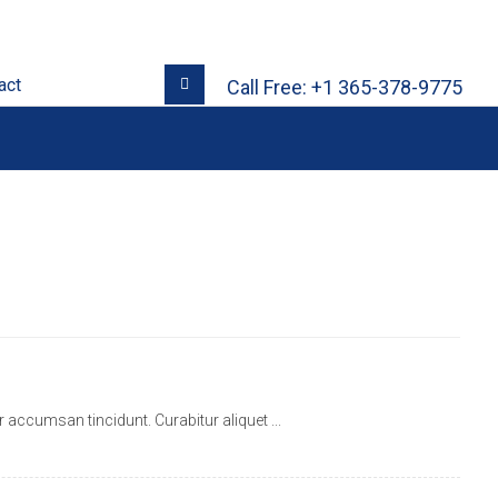
act
Call Free: +1 365-378-9775
ccumsan tincidunt. Curabitur aliquet ...