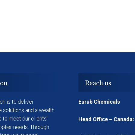
ion
Reach us
on is to deliver
Eurub Chemicals
e solutions and a wealth
s to meet our clients'
Head Office – Canada:
pplier needs. Through