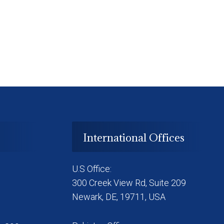
International Offices
U.S Office:
300 Creek View Rd, Suite 209
Newark, DE, 19711, USA