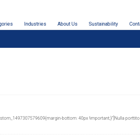
gories
Industries
About Us
Sustainability
Cont
tom_1497307579609{margin-bottom: 40px !important;}”]Nulla porttitor a