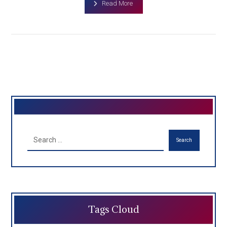
Read More
Search
Tags Cloud