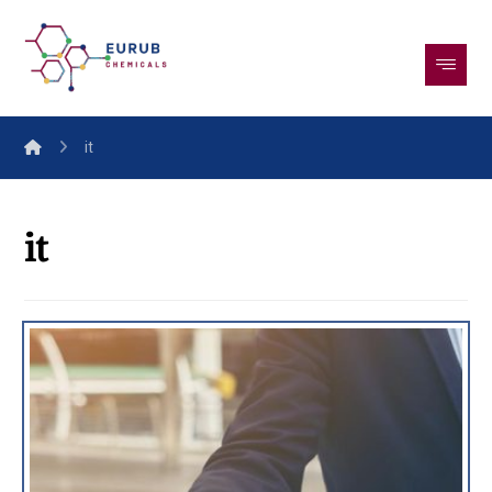
it
it