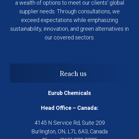
a wealth of options to meet our clients' global
supplier needs. Through consultations, we
exceed expectations while emphasizing
sustainability, innovation, and green alternatives in
our covered sectors.
Reach us
Eurub Chemicals
Head Office – Canada:
4145 N Service Rd, Suite 209
Burlington, ON, L7L 6A3, Canada