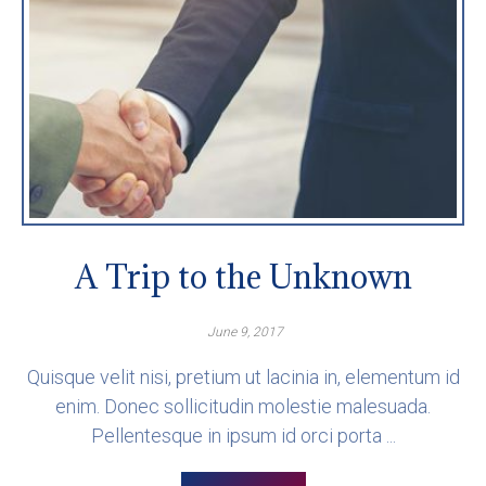
A Trip to the Unknown
June 9, 2017
Quisque velit nisi, pretium ut lacinia in, elementum id
enim. Donec sollicitudin molestie malesuada.
Pellentesque in ipsum id orci porta ...