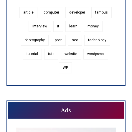
article
computer
developer
famous
interview
it
learn
money
photography
post
seo
technology
tutorial
tuts
website
wordpress
WP
Ads