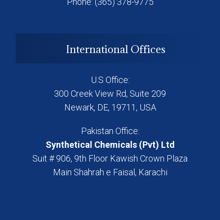
Phone: (365) 378-9775
International Offices
U.S Office:
300 Creek View Rd, Suite 209
Newark, DE, 19711, USA
Pakistan Office:
Synthetical Chemicals (Pvt) Ltd
Suit # 906, 9th Floor Kawish Crown Plaza
Main Shahrah e Faisal, Karachi