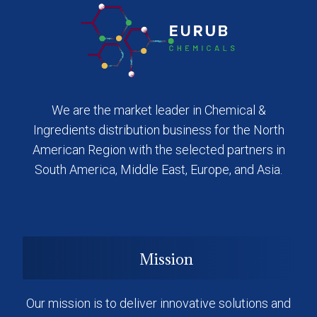
We are the market leader in Chemical &
Ingredients distribution business for the North
American Region with the selected partners in
South America, Middle East, Europe, and Asia.
Mission
Our mission is to deliver innovative solutions and