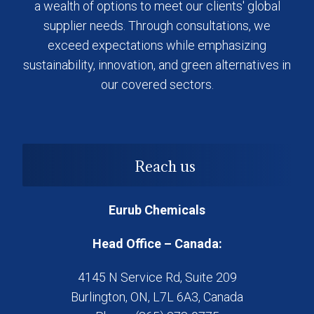
a wealth of options to meet our clients' global
supplier needs. Through consultations, we
exceed expectations while emphasizing
sustainability, innovation, and green alternatives in
our covered sectors.
Reach us
Eurub Chemicals
Head Office – Canada:
4145 N Service Rd, Suite 209
Burlington, ON, L7L 6A3, Canada