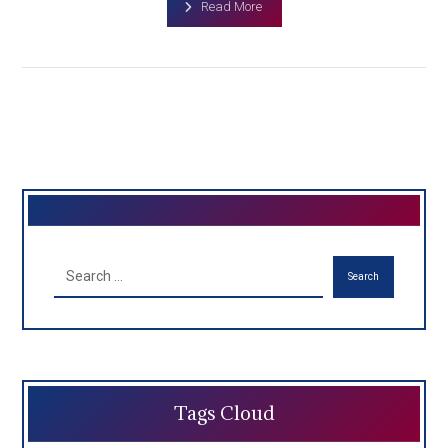
Read More
Search
Tags Cloud