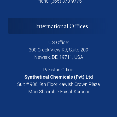
Phone: (365) 378-9775
International Offices
U.S Office:
300 Creek View Rd, Suite 209
Newark, DE, 19711, USA
Pakistan Office:
Synthetical Chemicals (Pvt) Ltd
Suit # 906, 9th Floor Kawish Crown Plaza
Main Shahrah e Faisal, Karachi