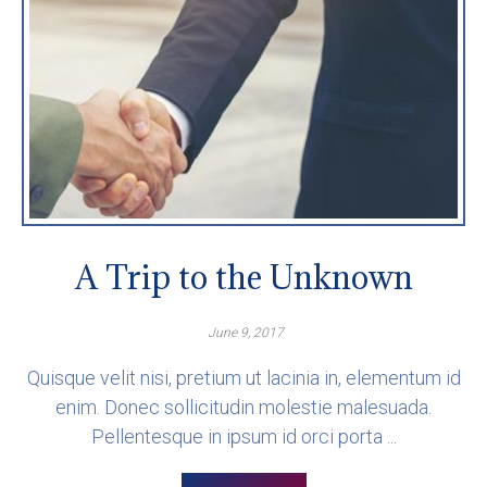
A Trip to the Unknown
June 9, 2017
Quisque velit nisi, pretium ut lacinia in, elementum id
enim. Donec sollicitudin molestie malesuada.
Pellentesque in ipsum id orci porta ...