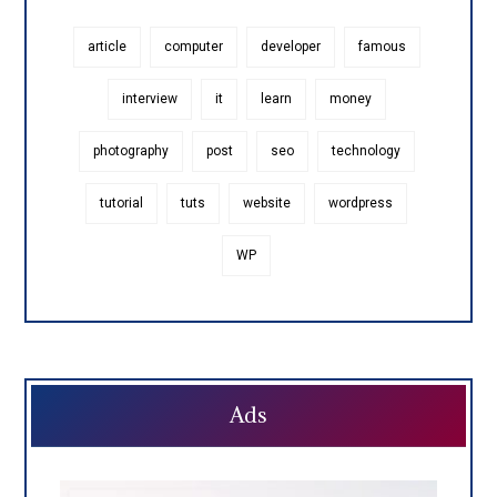
article
computer
developer
famous
interview
it
learn
money
photography
post
seo
technology
tutorial
tuts
website
wordpress
WP
Ads