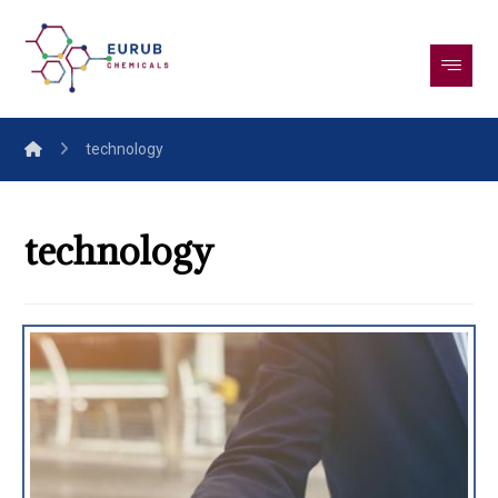
technology
technology