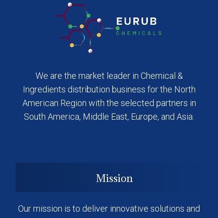
We are the market leader in Chemical &
Ingredients distribution business for the North
American Region with the selected partners in
South America, Middle East, Europe, and Asia.
Mission
Our mission is to deliver innovative solutions and